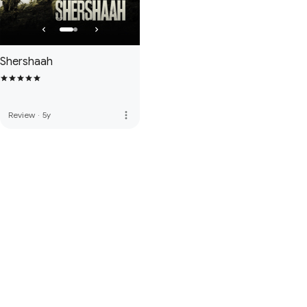
Shershaah
more_vert
Review
·
5y