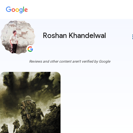
Roshan Khandelwal
more
Reviews and other content aren't verified by Google