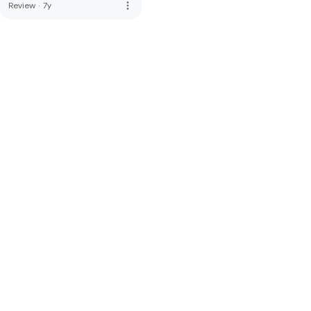
more_vert
Review
·
7y