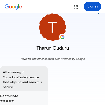
Sign in
more_vert
Tharun Guduru
Reviews and other content aren't verified by Google
After seeing it 

You will definitely realize 
that why i havent seen this 
before...
Death Note