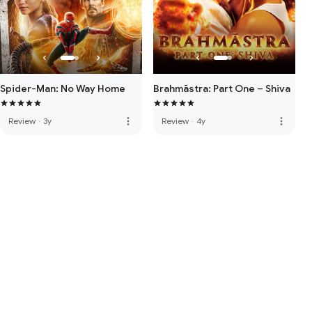
Spider-Man: No Way Home
Brahmāstra: Part One – Shiva
more_vert
more_vert
Review
·
3y
Review
·
4y