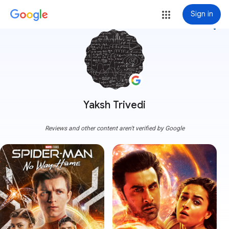
Sign in
more_vert
Yaksh Trivedi
Reviews and other content aren't verified by Google