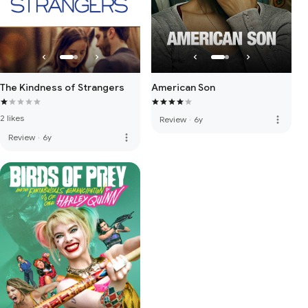
The Kindness of Strangers
American Son
2 likes
more_vert
Review
·
6y
more_vert
Review
·
6y