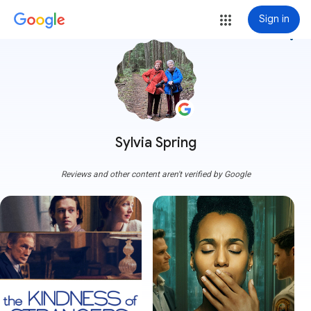
Sign in
more_vert
Sylvia Spring
Reviews and other content aren't verified by Google