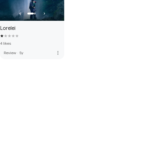
Lorelei
4 likes
more_vert
Review
·
5y