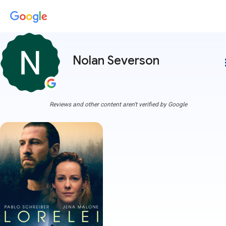
Nolan Severson
more
Reviews and other content aren't verified by Google