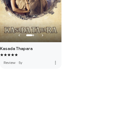
Kasada Thapara
more_vert
Review
·
5y