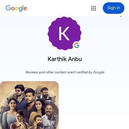
Sign in
more_vert
Karthik Anbu
Reviews and other content aren't verified by Google