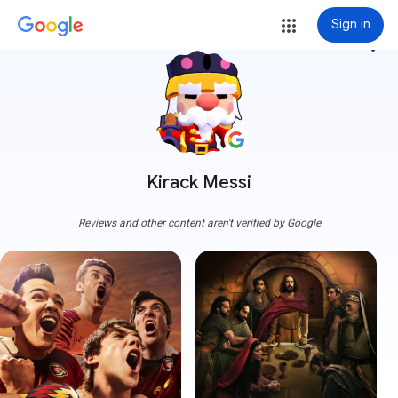
Sign in
more_vert
Kirack Messi
Reviews and other content aren't verified by Google