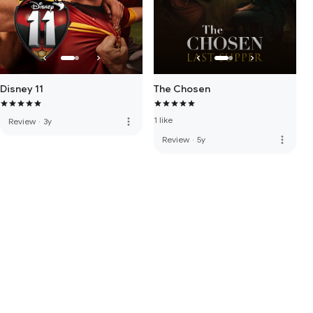
Disney 11
The Chosen
1 like
more_vert
Review
·
3y
more_vert
Review
·
5y