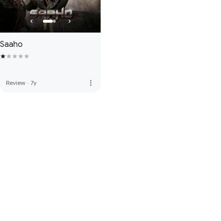
Saaho
more_vert
Review
·
7y