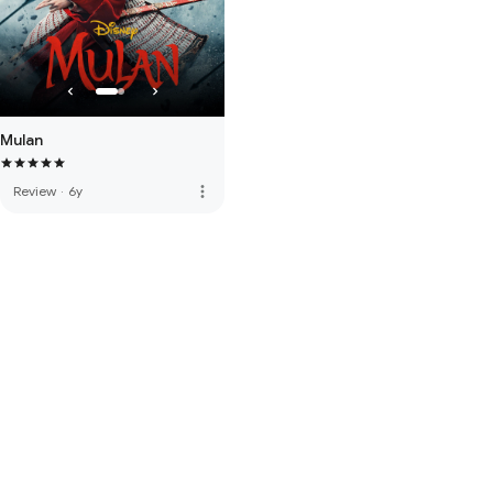
Mulan
more_vert
Review
·
6y