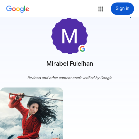
Sign in
more_vert
Mirabel Fuleihan
Reviews and other content aren't verified by Google