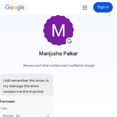
Sign in
more_vert
Manjusha Palkar
Reviews and other content aren't verified by Google
I still remember this show. In 
my teenage the show 
reviews me the true love
Farmaan
1 like
more_vert
Review
·
8y