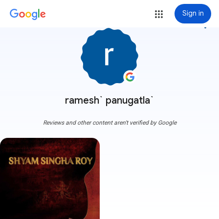
Sign in
more_vert
ramesh` panugatla`
Reviews and other content aren't verified by Google