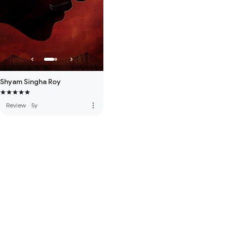
Shyam Singha Roy
more_vert
Review
·
5y