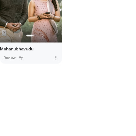
Mahanubhavudu
more_vert
Review
·
9y