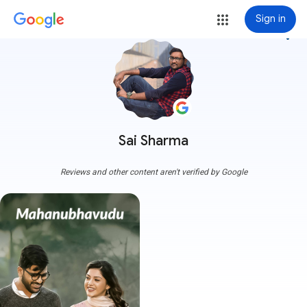
Sign in
more_vert
Sai Sharma
Reviews and other content aren't verified by Google