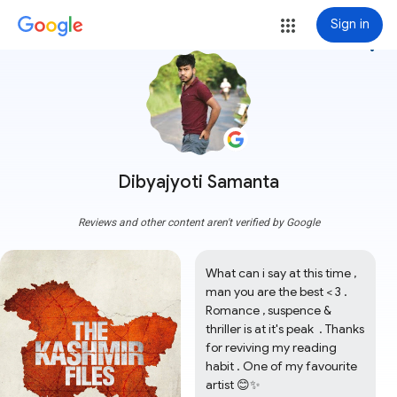
Sign in
more_vert
Dibyajyoti Samanta
Reviews and other content aren't verified by Google
What can i say at this time , 
man you are the best < 3 . 
Romance , suspence & 
thriller is at it's peak  . Thanks 
for reviving my reading 
habit . One of my favourite 
artist 😊✨