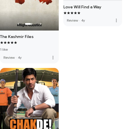
Love Will Find a Way
more_vert
Review
·
4y
The Kashmir Files
1 like
more_vert
Review
·
4y