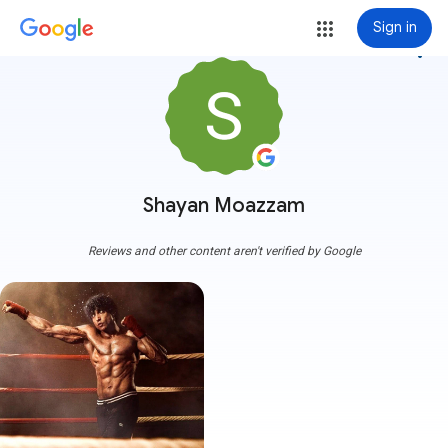
Sign in
more_vert
Shayan Moazzam
Reviews and other content aren't verified by Google