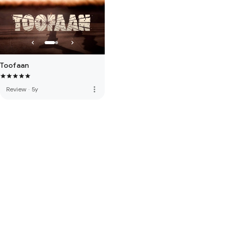
Toofaan
more_vert
Review
·
5y