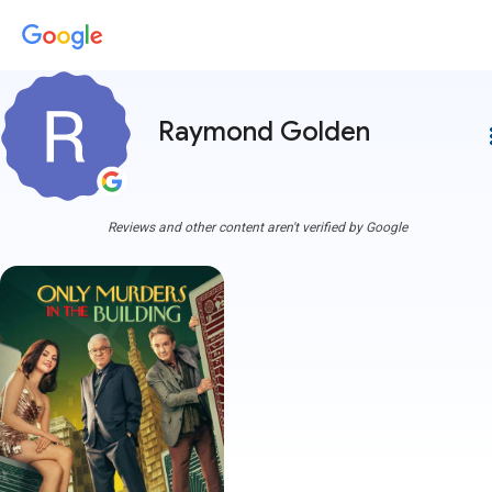
Raymond Golden
more
Reviews and other content aren't verified by Google