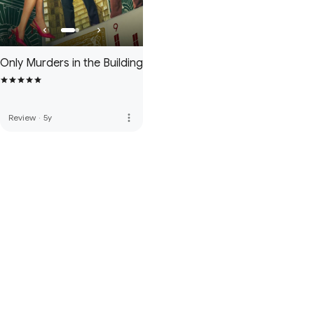
Only Murders in the Building
more_vert
Review
·
5y