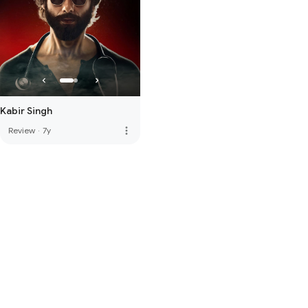
Kabir Singh
more_vert
Review
·
7y