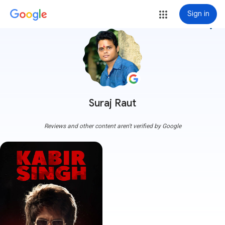
Sign in
more_vert
Suraj Raut
Reviews and other content aren't verified by Google