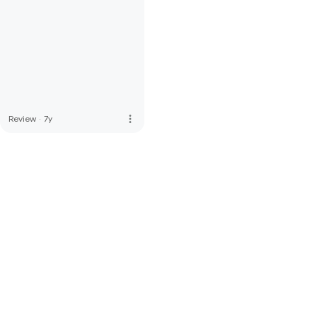
more_vert
Review
·
7y