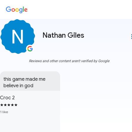
Nathan Giles
more
Reviews and other content aren't verified by Google
this game made me 
believe in god
Croc 2
1 like