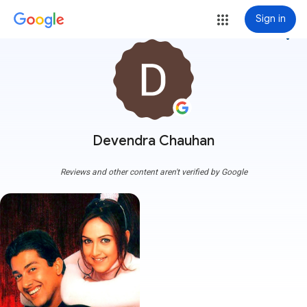
Sign in
more_vert
Devendra Chauhan
Reviews and other content aren't verified by Google