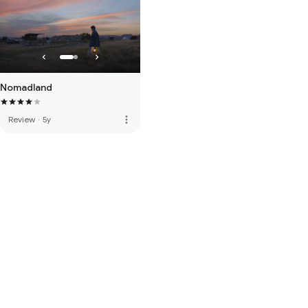
Nomadland
more_vert
Review
·
5y