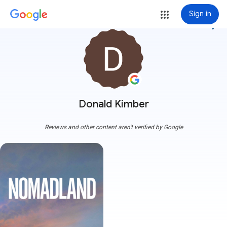
Sign in
more_vert
Donald Kimber
Reviews and other content aren't verified by Google