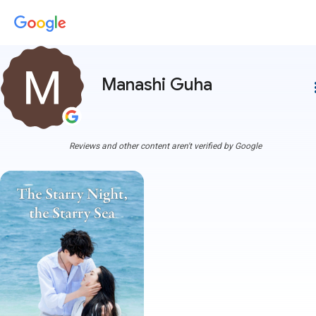
Manashi Guha
more
Reviews and other content aren't verified by Google