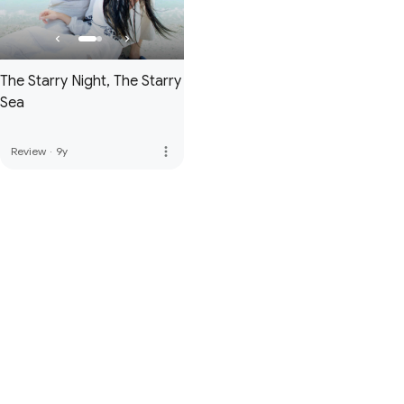
The Starry Night, The Starry
Sea
more_vert
Review
·
9y