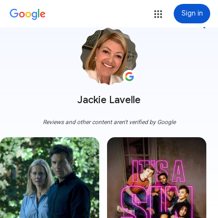
Sign in
more_vert
Jackie Lavelle
Reviews and other content aren't verified by Google