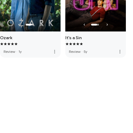
Ozark
It's a Sin
more_vert
more_vert
Review
·
1y
Review
·
5y