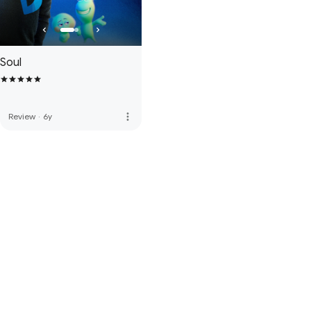
Soul
more_vert
Review
·
6y