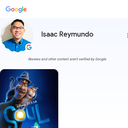
Isaac Reymundo
more
Reviews and other content aren't verified by Google