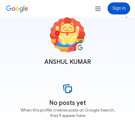
Sign in
more_vert
ANSHUL KUMAR
No posts yet
When this profile creates posts on Google Search,
they'll appear here