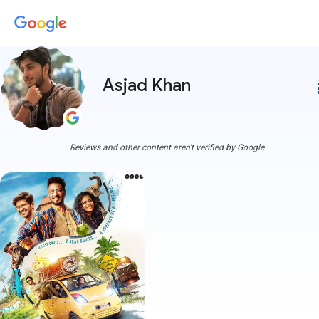
Asjad Khan
more
Reviews and other content aren't verified by Google