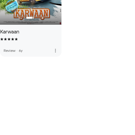
Karwaan
more_vert
Review
·
6y