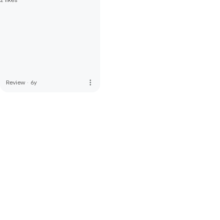
more_vert
Review
·
6y