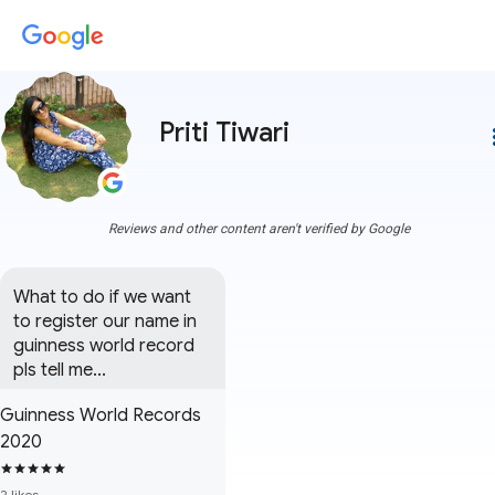
Priti Tiwari
more
Reviews and other content aren't verified by Google
What to do if we want 
to register our name in 
guinness world record 
pls tell me...
Guinness World Records
2020
2 likes