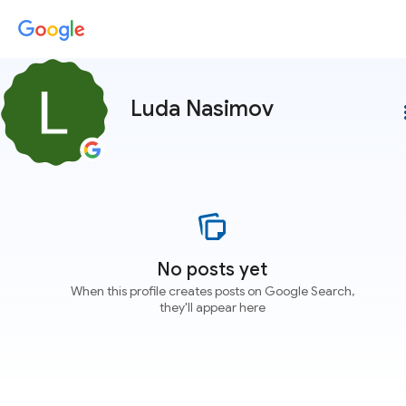
Luda Nasimov
more
No posts yet
When this profile creates posts on Google Search,
they'll appear here