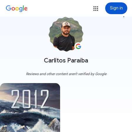
Sign in
more_vert
Carlitos Paraíba
Reviews and other content aren't verified by Google