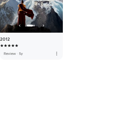
2012
more_vert
Review
·
5y