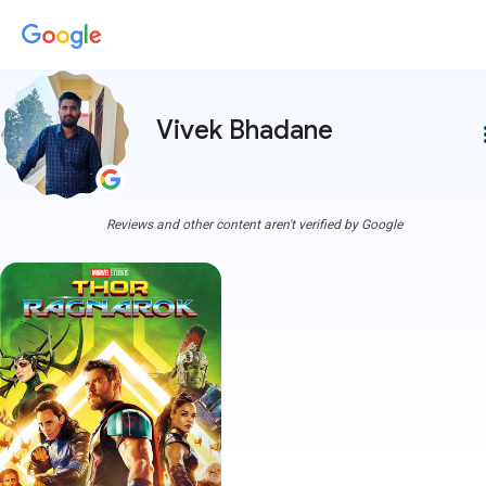
Vivek Bhadane
more
Reviews and other content aren't verified by Google