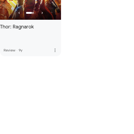
Thor: Ragnarok
more_vert
Review
·
9y