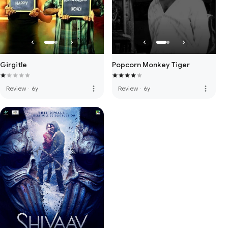
Girgitle
Popcorn Monkey Tiger
more_vert
more_vert
Review
·
6y
Review
·
6y