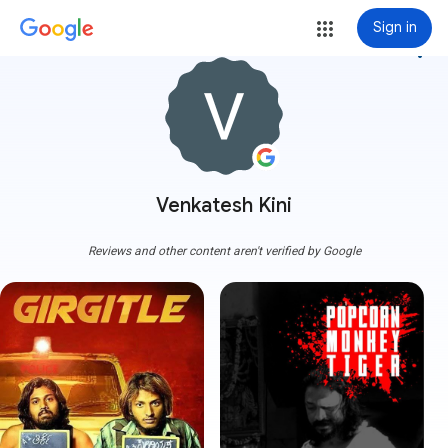
Sign in
more_vert
Venkatesh Kini
Reviews and other content aren't verified by Google