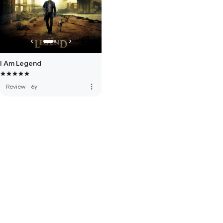
I Am Legend
more_vert
Review
·
6y