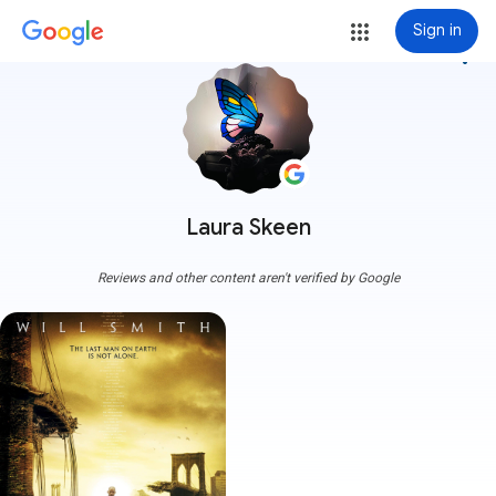
Sign in
more_vert
Laura Skeen
Reviews and other content aren't verified by Google