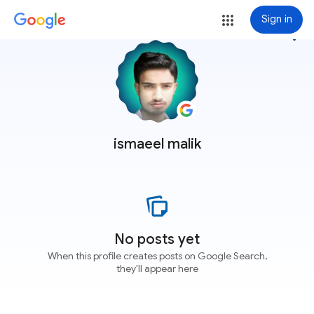
Sign in
more_vert
ismaeel malik
No posts yet
When this profile creates posts on Google Search,
they'll appear here