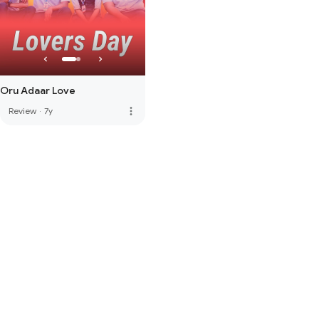
Oru Adaar Love
more_vert
Review
·
7y