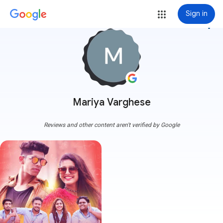
Sign in
more_vert
Mariya Varghese
Reviews and other content aren't verified by Google