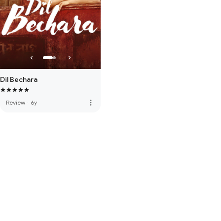
Dil Bechara
more_vert
Review
·
6y