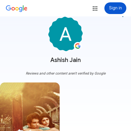
Sign in
more_vert
Ashish Jain
Reviews and other content aren't verified by Google