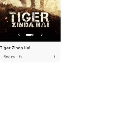
Tiger Zinda Hai
more_vert
Review
·
9y