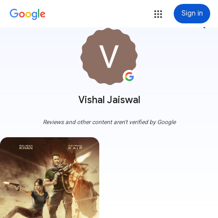
Sign in
more_vert
Vishal Jaiswal
Reviews and other content aren't verified by Google