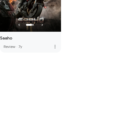
Saaho
more_vert
Review
·
7y