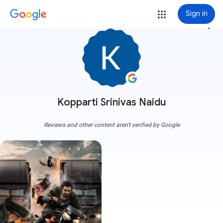
Sign in
more_vert
Kopparti Srinivas Naidu
Reviews and other content aren't verified by Google