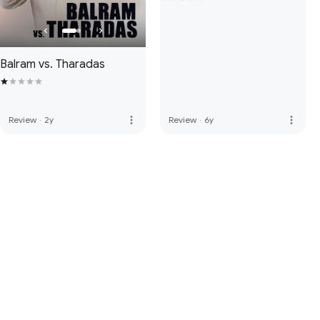
Balram vs. Tharadas
more_vert
more_vert
Review
·
2y
Review
·
6y