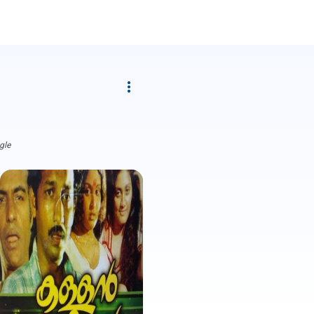
more_vert
gle