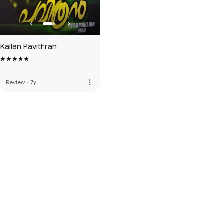
Kallan Pavithran
more_vert
Review
·
7y