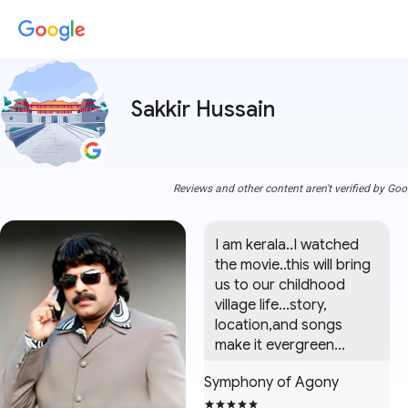
Sakkir Hussain
Reviews and other content aren't verified by Goo
I am kerala..I watched 
the movie..this will bring 
us to our childhood 
village life...story, 
location,and songs 
make it evergreen...
Symphony of Agony