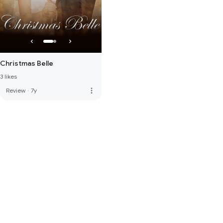
Christmas Belle
3 likes
more_vert
Review
·
7y