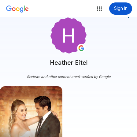
Sign in
more_vert
Heather Eitel
Reviews and other content aren't verified by Google