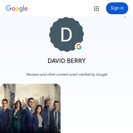
Sign in
more_vert
DAVID BERRY
Reviews and other content aren't verified by Google