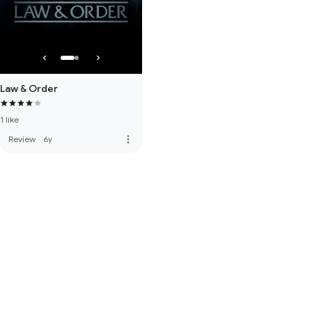
Law & Order
1 like
more_vert
Review
·
6y