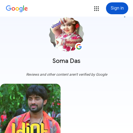
Sign in
more_vert
Soma Das
Reviews and other content aren't verified by Google