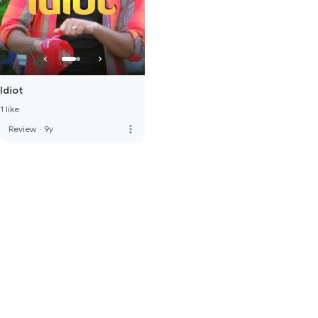
Idiot
1 like
more_vert
Review
·
9y