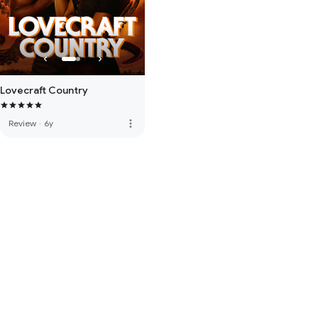
Lovecraft Country
more_vert
Review
·
6y