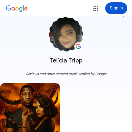
Sign in
more_vert
Telicia Tripp
Reviews and other content aren't verified by Google