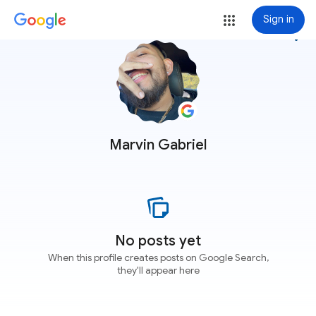
Sign in
more_vert
Marvin Gabriel
No posts yet
When this profile creates posts on Google Search,
they'll appear here