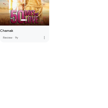
Chamak
more_vert
Review
·
9y