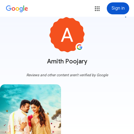
Sign in
more_vert
Amith Poojary
Reviews and other content aren't verified by Google