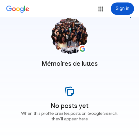
Sign in
more_vert
Mémoires de luttes
No posts yet
When this profile creates posts on Google Search,
they'll appear here