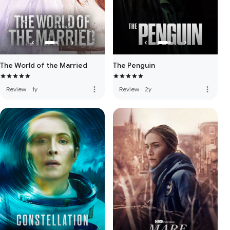
The World of the Married
The Penguin
more_vert
more_vert
Review
·
1y
Review
·
2y