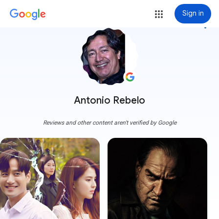
Sign in
more_vert
Antonio Rebelo
Reviews and other content aren't verified by Google