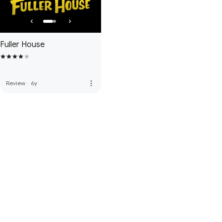
Fuller House
more_vert
Review
·
6y