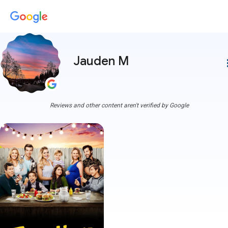
Jauden M
more
Reviews and other content aren't verified by Google