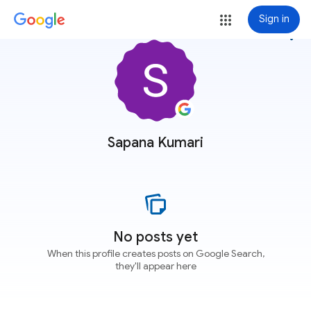
Sign in
more_vert
Sapana Kumari
No posts yet
When this profile creates posts on Google Search,
they'll appear here