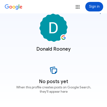
Sign in
more_vert
Donald Rooney
No posts yet
When this profile creates posts on Google Search,
they'll appear here