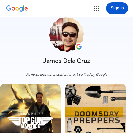
Sign in
more_vert
James Dela Cruz
Reviews and other content aren't verified by Google