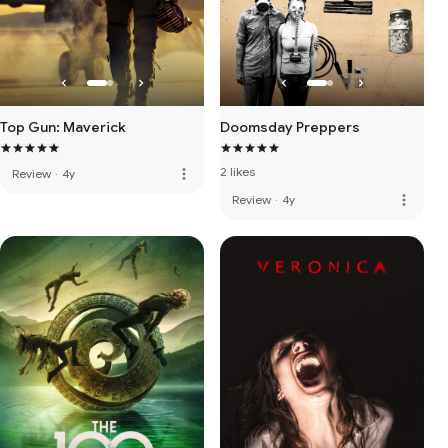
Top Gun: Maverick
Doomsday Preppers
2 likes
more_vert
Review
·
4y
more_vert
Review
·
4y