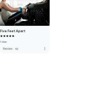
Five Feet Apart
1 like
more_vert
Review
·
6y