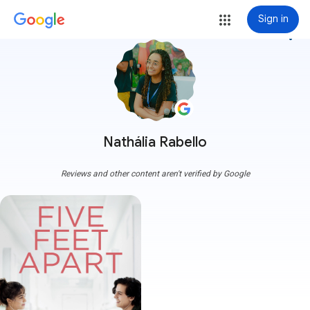
Sign in
more_vert
Nathália Rabello
Reviews and other content aren't verified by Google