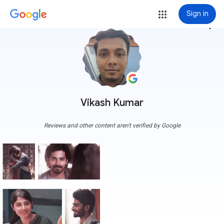
Sign in
more_vert
Vikash Kumar
Reviews and other content aren't verified by Google